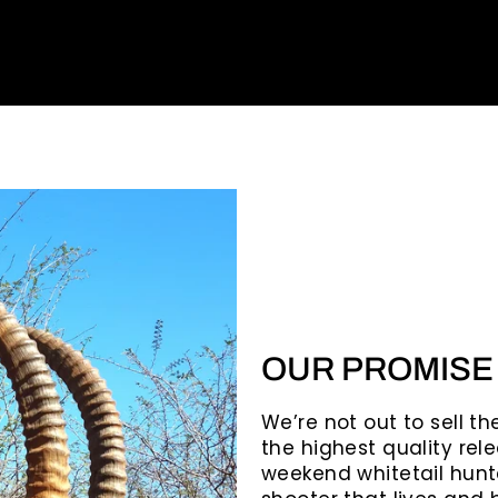
OUR PROMISE
We’re not out to sell t
the highest quality rele
weekend whitetail hunte