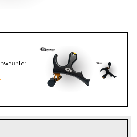
bowhunter