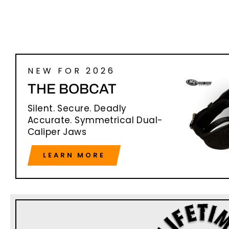
NEW FOR 2026
THE BOBCAT
Silent. Secure. Deadly
Accurate. Symmetrical Dual-
Caliper Jaws
LEARN MORE