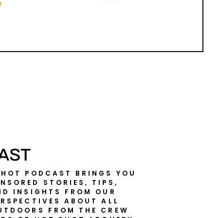
AST
SHOT PODCAST BRINGS YOU
NSORED STORIES, TIPS,
ND INSIGHTS FROM OUR
ERSPECTIVES ABOUT ALL
UTDOORS FROM THE CREW