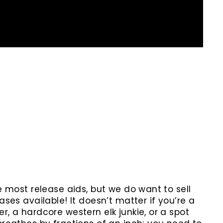
he most release aids, but we do want to sell
ases available! It doesn’t matter if you’re a
r, a hardcore western elk junkie, or a spot