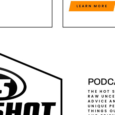
LEARN MORE
PODC
THE HOT 
RAW UNCE
ADVICE A
UNIQUE P
THINGS O