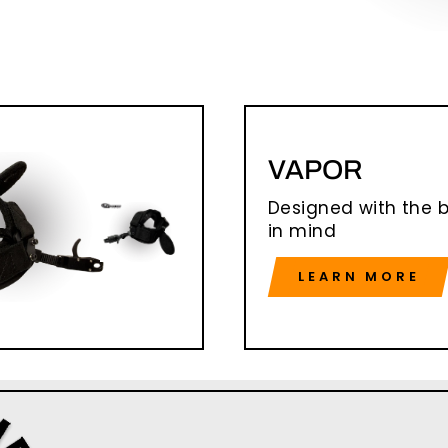
VAPOR
Designed with the 
in mind
LEARN MORE