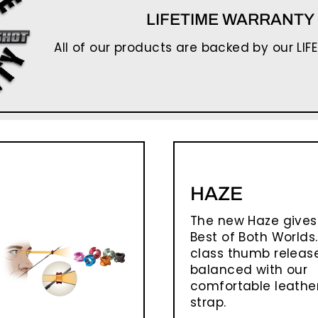
LIFETIME WARRANTY
All of our products are backed by our LIF
HAZE
The new Haze gives
Best of Both Worlds.
class thumb release
balanced with our
comfortable leather
strap.