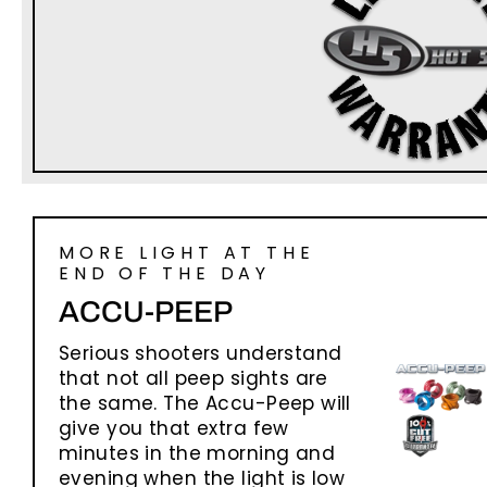
MORE LIGHT AT THE
END OF THE DAY
ACCU-PEEP
Serious shooters understand
that not all peep sights are
the same. The Accu-Peep will
give you that extra few
minutes in the morning and
evening when the light is low