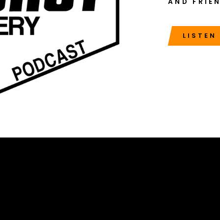
AND FRIE
LISTEN