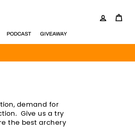
LOG IN
CAR
NG
PODCAST
GIVEAWAY
ation, demand for
tion. Give us a try
re the best archery