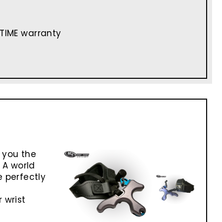
ETIME warranty
 you the
 A world
 perfectly
 wrist