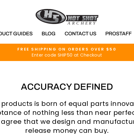
HOT
SHOT
MANUFACTURI
DUCT GUIDES
BLOG
CONTACT US
PROSTAFF
FREE SHIPPING ON ORDERS OVER $50
Enter code SHIP50 at Checkout
Pause
slideshow
ACCURACY DEFINED
of products is born of equal parts innov
tance of nothing less than near perfec
l agree that we design and manufactu
release money can buy.