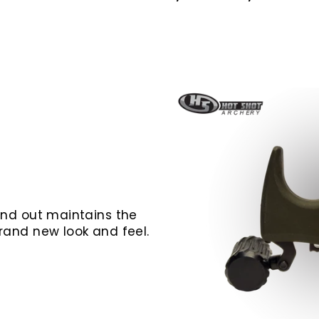
 and out maintains the
brand new look and feel.