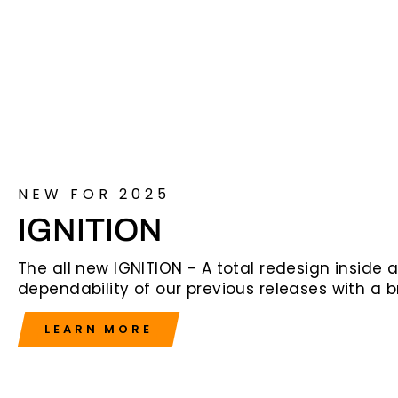
NEW FOR 2025
IGNITION
The all new IGNITION - A total redesign inside
dependability of our previous releases with a 
LEARN MORE