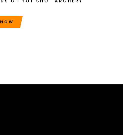
NDS OF HOT SHOT ARCHERY
 NOW