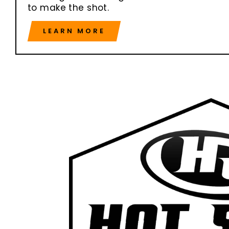
to make the shot.
LEARN MORE