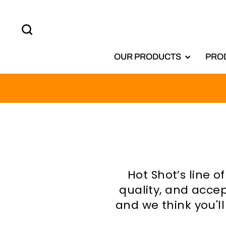
Skip
to
SEARCH
content
OUR PRODUCTS
PRO
Hot Shot’s line 
quality, and accep
and we think you'l