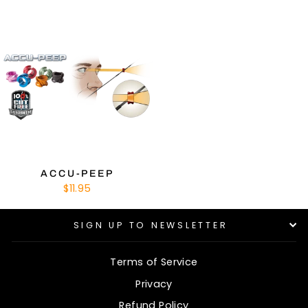
ACCU-PEEP
$11.95
SIGN UP TO NEWSLETTER
Terms of Service
Privacy
Refund Policy