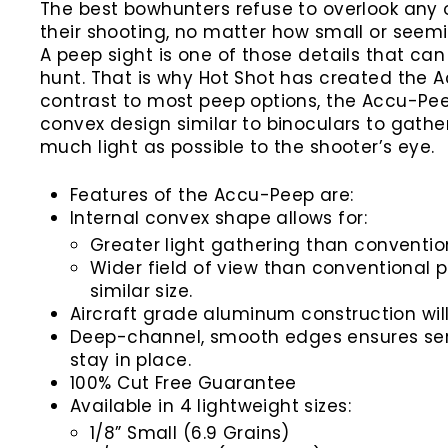
The best bowhunters refuse to overlook any o
their shooting, no matter how small or seemin
A peep sight is one of those details that ca
hunt. That is why Hot Shot has created the A
contrast to most peep options, the Accu-Pe
convex design similar to binoculars to gathe
much light as possible to the shooter’s eye.
Features of the Accu-Peep are:
Internal convex shape allows for:
Greater light gathering than conventio
Wider field of view than conventional p
similar size.
Aircraft grade aluminum construction wil
Deep-channel, smooth edges ensures ser
stay in place.
100% Cut Free Guarantee
Available in 4 lightweight sizes:
1/8” Small (6.9 Grains)