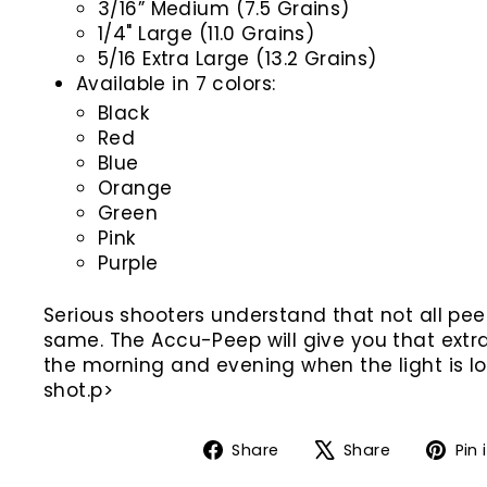
3/16” Medium (7.5 Grains)
1/4" Large (11.0 Grains)
5/16 Extra Large (13.2 Grains)
Available in 7 colors:
Black
Red
Blue
Orange
Green
Pink
Purple
Serious shooters understand that not all pee
same. The Accu-Peep will give you that extr
the morning and evening when the light is l
shot.p>
Share
Tweet
Share
Share
Pin 
on
on