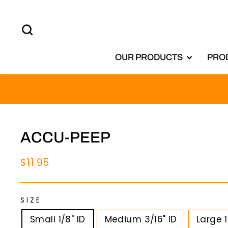
Skip
to
SEARCH
content
OUR PRODUCTS
PRO
ACCU-PEEP
Regular
$11.95
price
SIZE
Small 1/8" ID
Medium 3/16" ID
Large 1