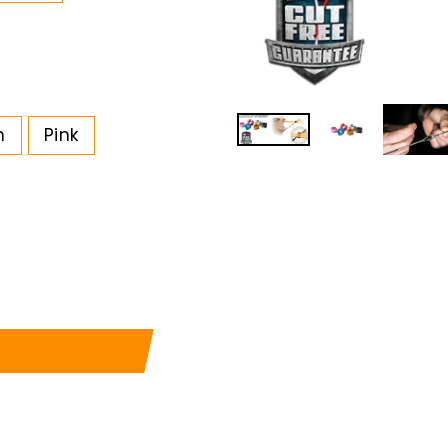
n
Pink