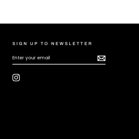
Facebook
X
SIGN UP TO NEWSLETTER
ENTER
SUBSCRIBE
YOUR
EMAIL
Instagram