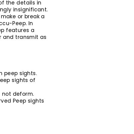
f the details in
gly insignificant.
n make or break a
ccu-Peep. In
ep features a
r and transmit as
n peep sights.
eep sights of
l not deform.
ved Peep sights