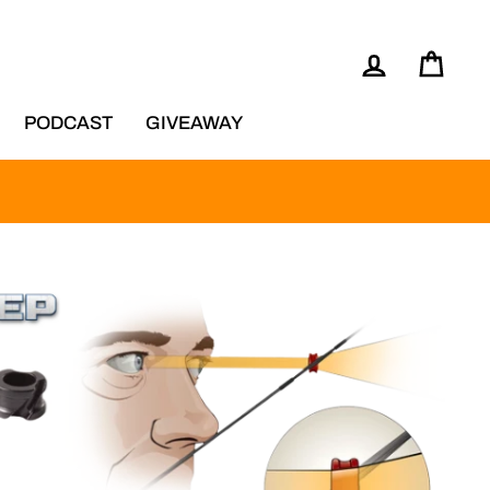
LOG IN
CAR
PODCAST
GIVEAWAY