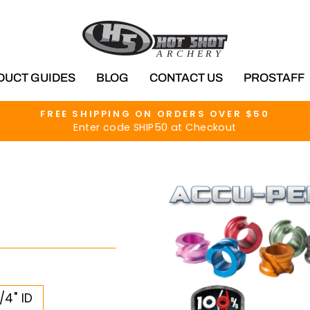
DUCT GUIDES
BLOG
CONTACT US
PROSTAFF
FREE SHIPPING ON ORDERS OVER $50
Enter code SHIP50 at Checkout
Pause
slideshow
/4" ID