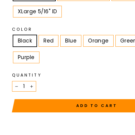
XLarge 5/16" ID
COLOR
Black
Red
Blue
Orange
Gree
Purple
QUANTITY
−
+
ADD TO CART