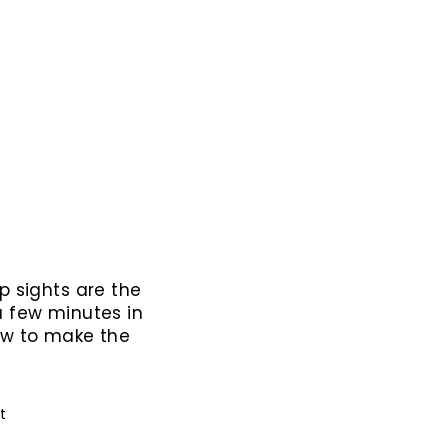
p sights are the
a few minutes in
ow to make the
Pin
it
on