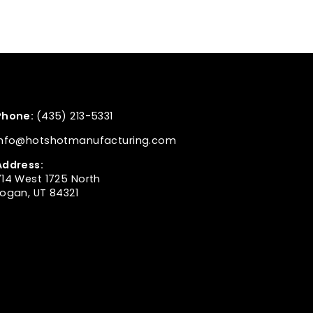
Phone:
(435) 213-5331
info@hotshotmanufacturing.com
Address:
714 West 1725 North
Logan, UT 84321