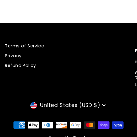
Pinterest
Terms of Service
Privacy
Refund Policy
CURRENCY
United States (USD $)