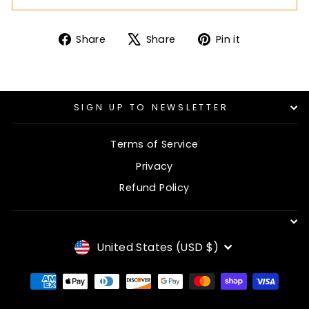
Share
Tweet
Pin
Share
Share
Pin it
on
on
on
Facebook
X
Pinterest
SIGN UP TO NEWSLETTER
Terms of Service
Privacy
Refund Policy
CURRENCY
United States (USD $)