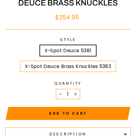
DEUCE BRASS KNUCKLES
Regular
$254.95
price
STYLE
X-Spot Deuce 5381
X-Spot Deuce Brass Knuckles 5383
QUANTITY
−
+
ADD TO CART
DESCRIPTION