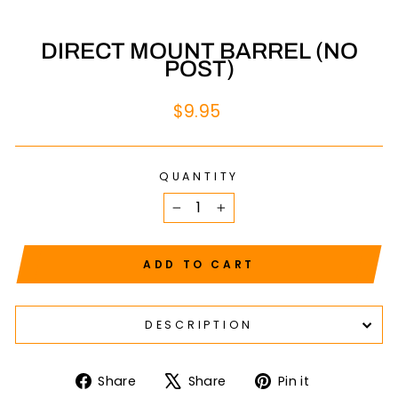
DIRECT MOUNT BARREL (NO
POST)
Regular
$9.95
price
QUANTITY
−
+
ADD TO CART
DESCRIPTION
Share
Tweet
Pin
Share
Share
Pin it
on
on
on