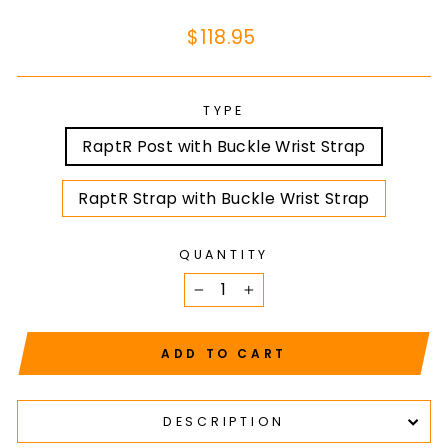
Regular
$118.95
price
TYPE
RaptR Post with Buckle Wrist Strap
RaptR Strap with Buckle Wrist Strap
QUANTITY
−
+
ADD TO CART
DESCRIPTION