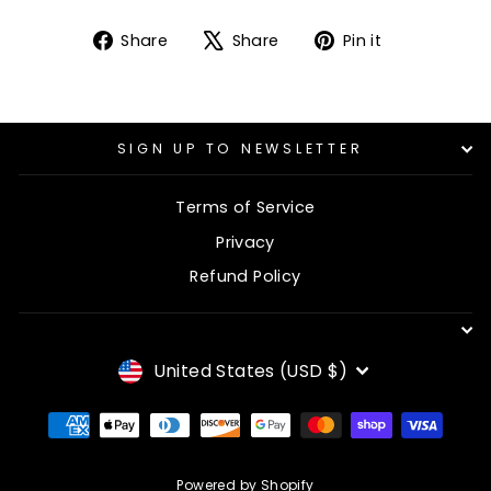
Share
Tweet
Pin
Share
Share
Pin it
on
on
on
Facebook
X
Pinterest
SIGN UP TO NEWSLETTER
Terms of Service
Privacy
Refund Policy
CURRENCY
United States (USD $)
Powered by Shopify