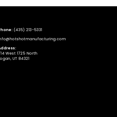
Phone:
(435) 213-5331
info@hotshotmanufacturing.com
Address:
714 West 1725 North
Logan, UT 84321