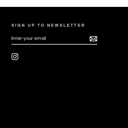
SIGN UP TO NEWSLETTER
ENTER
SUBSCRIBE
YOUR
EMAIL
Instagram