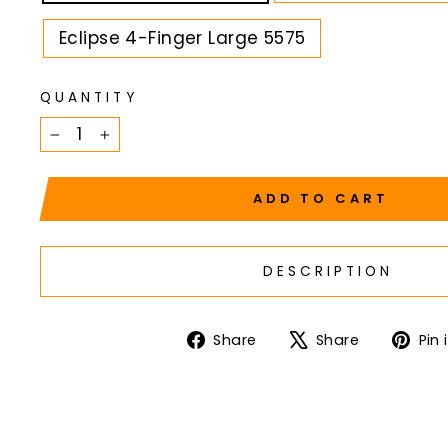
Eclipse 4-Finger Large 5575
QUANTITY
−
+
ADD TO CART
DESCRIPTION
Share
Tweet
Share
Share
Pin 
on
on
Facebook
X