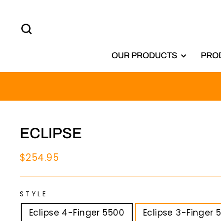
Skip
to
SEARCH
content
OUR PRODUCTS
PRO
ECLIPSE
Regular
$254.95
price
STYLE
Eclipse 4-Finger 5500
Eclipse 3-Finger 