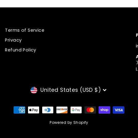
Terms of Service
Privacy
Refund Policy
CURRENCY
United States (USD $)
Powered by Shopify