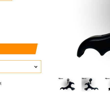
Pin
it
on
Pinterest