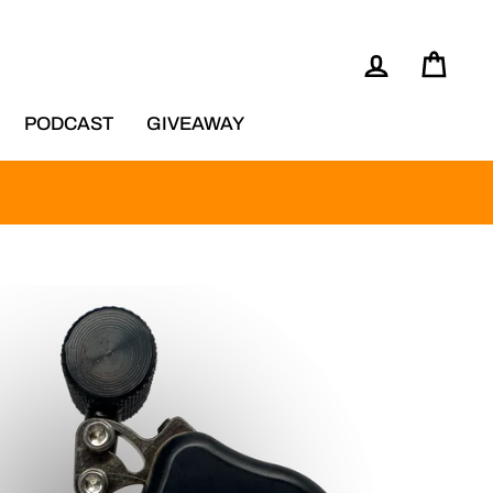
LOG IN
CAR
PODCAST
GIVEAWAY