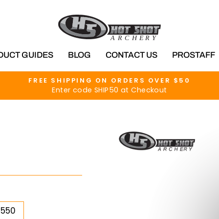
DUCT GUIDES
BLOG
CONTACT US
PROSTAFF
FREE SHIPPING ON ORDERS OVER $50
Enter code SHIP50 at Checkout
Pause
slideshow
5550