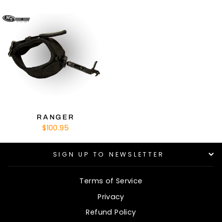
RANGER
$100.95
SIGN UP TO NEWSLETTER
Terms of Service
Privacy
Refund Policy