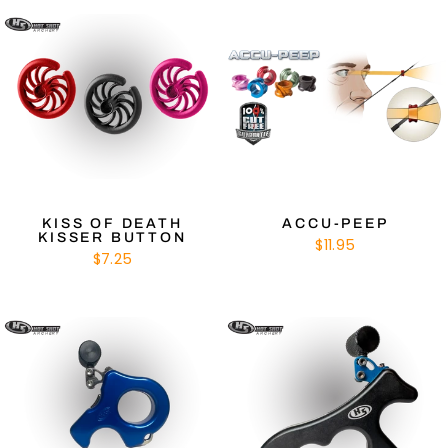
KISS OF DEATH
ACCU-PEEP
KISSER BUTTON
$11.95
$7.25