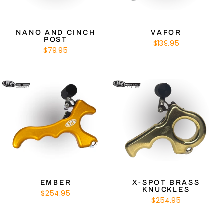
NANO AND CINCH
VAPOR
POST
$139.95
$79.95
EMBER
X-SPOT BRASS
KNUCKLES
$254.95
$254.95