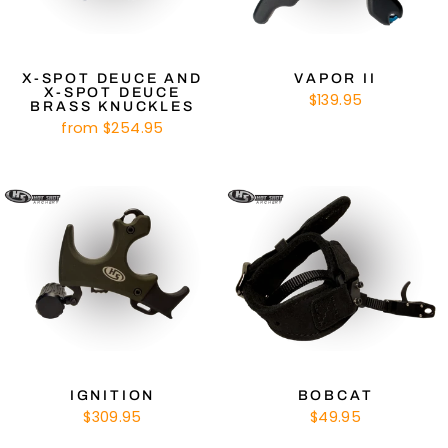
X-SPOT DEUCE AND
VAPOR II
X-SPOT DEUCE
$139.95
BRASS KNUCKLES
from $254.95
IGNITION
BOBCAT
$309.95
$49.95